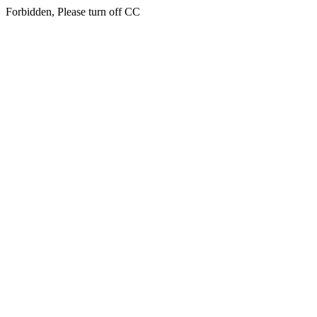
Forbidden, Please turn off CC