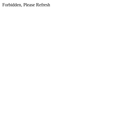
Forbidden, Please Refresh