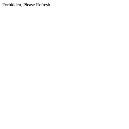
Forbidden, Please Refresh