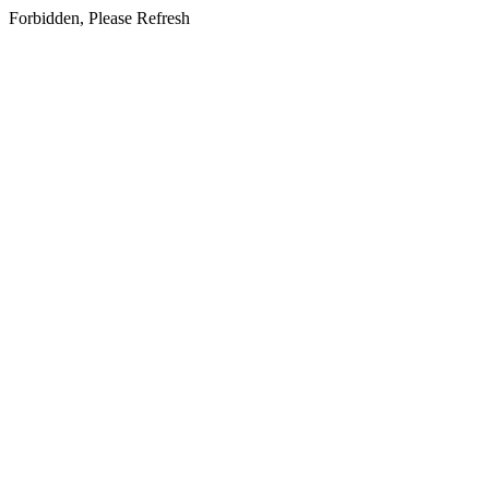
Forbidden, Please Refresh