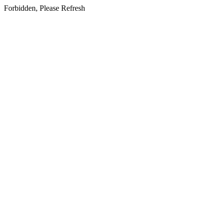
Forbidden, Please Refresh