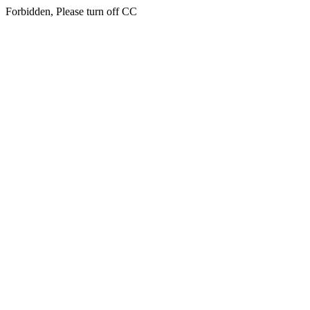
Forbidden, Please turn off CC