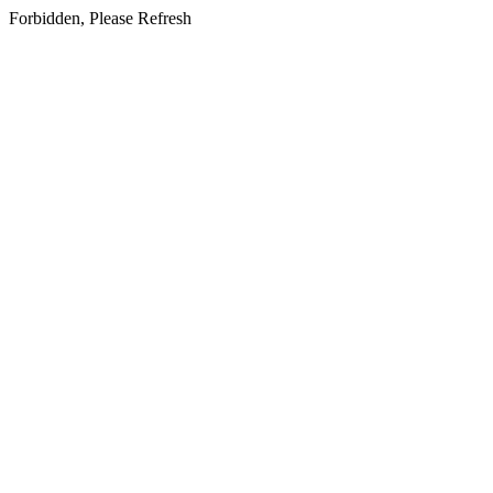
Forbidden, Please Refresh