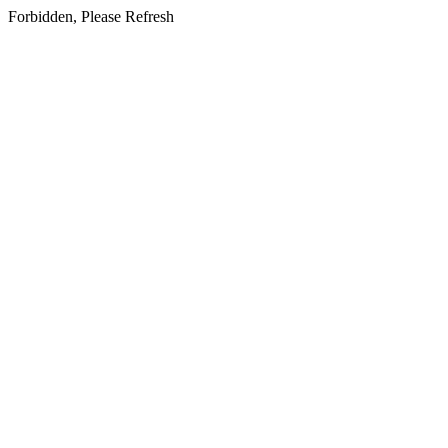
Forbidden, Please Refresh